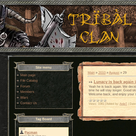
Site menu
Main
»
2010
»
August
»
29
Main page
File Catalog
Lunacy is back again i
Forum
Yeah he is back again. We decid
time he will stay longer. Good sk
Members
Welcome back, and enjoy your 
Wars
Contact Us
Views:
1081
|
Added by:
ArdeT
|
Date
Tag Board