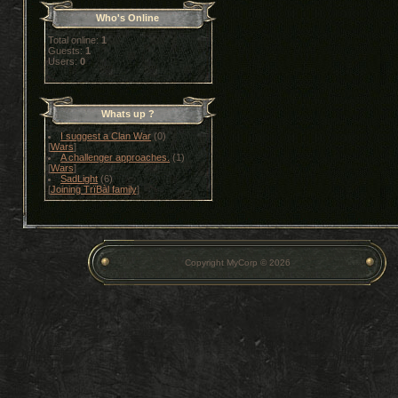
Who's Online
Total online:
1
Guests:
1
Users:
0
Whats up ?
I suggest a Clan War
(0)
[
Wars
]
A challenger approaches.
(1)
[
Wars
]
SadLight
(6)
[
Joining TrïBàl family
]
Copyright MyCorp © 2026