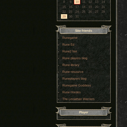
8
9
10
11
12
13
14
15
16
17
18
19
20
21
22
23
24
25
26
27
28
29
30
31
Site friends
Runegame
Rune Ed
Rune2 Net
Rune players blog
Rune-library
Rune-resource
Runeplayers blog
Runegame Goddess
Rune Hordes
The Leviathan Warriors
Player