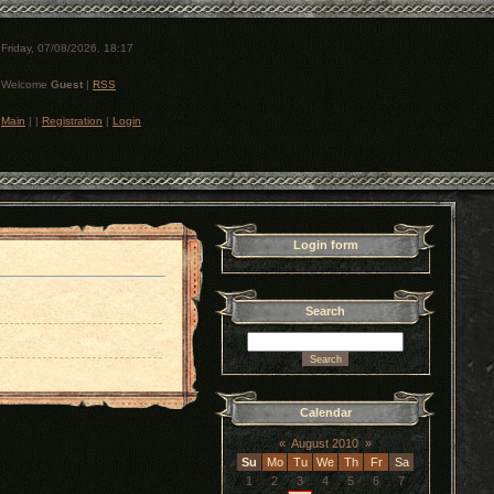
Friday, 07/08/2026, 18:17
Welcome
Guest
|
RSS
Main
|
|
Registration
|
Login
Login form
Search
Calendar
«
August 2010
»
Su
Mo
Tu
We
Th
Fr
Sa
1
2
3
4
5
6
7