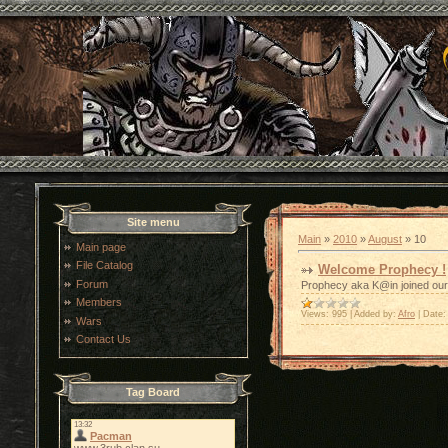
Site menu
Main
»
2010
»
August
»
10
Main page
File Catalog
Welcome Prophecy !
Forum
Prophecy aka K@in joined our 
Members
Views:
995
|
Added by:
Afro
|
Date:
Wars
Contact Us
Tag Board