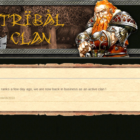
ranks a few day ago, we are now back in business as an active clan !
09/08/2010