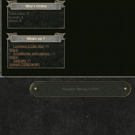
Who's Online
Total online:
1
Guests:
1
Users:
0
Whats up ?
I suggest a Clan War
(0)
[
Wars
]
A challenger approaches.
(1)
[
Wars
]
SadLight
(6)
[
Joining TrïBàl family
]
Copyright MyCorp © 2026