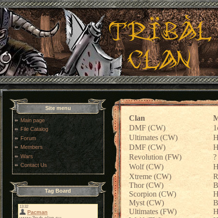
Site menu
Clan
M
Main page
DMF (CW)
1
File Catalog
Ultimates (CW)
H
Forum
DMF (CW)
H
Members
Revolution (FW)
?
Wars
Contact Us
Wolf (CW)
H
Xtreme (CW)
R
Thor (CW)
B
Tag Board
Scorpion (CW)
H
Myst (CW)
B
Ultimates (FW)
H