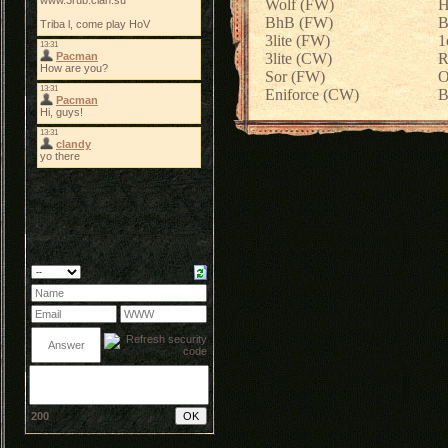
Wolf (FW)
H
BhB (FW)
B
3lite (FW)
1
3lite (CW)
R
Sor (FW)
O
Eniforce (CW)
B
200